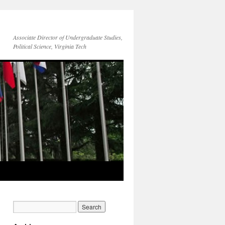
Associate Director of Undergraduate Studies,
Political Science, Virginia Tech