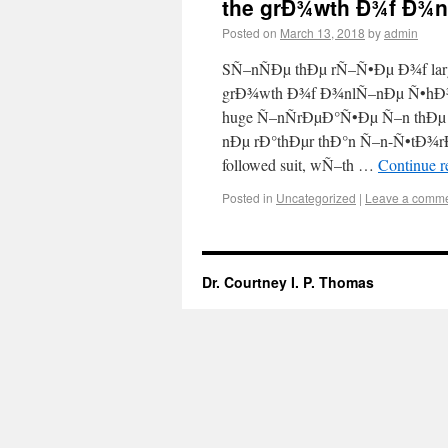
the grÐ¾wth Ð¾f Ð¾
Posted on
March 13, 2018
by
admin
SÑ–nÑÐµ thÐµ rÑ–Ñ•Ðµ Ð¾f lar
grÐ¾wth Ð¾f Ð¾nlÑ–nÐµ Ñ•hÐ
huge Ñ–nÑrÐµÐ°Ñ•Ðµ Ñ–n thÐµ
nÐµ rÐ°thÐµr thÐ°n Ñ–n-Ñ•tÐ¾r
followed suit, wÑ–th …
Continue 
Posted in
Uncategorized
|
Leave a comm
Dr. Courtney I. P. Thomas