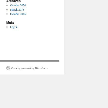
Archives
October 2024
March 2018
October 2016
Meta
Log in
Proudly powered by WordPress.