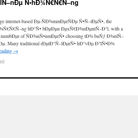
nlÑ–nÐµ Ñ•hÐ¾Ñ€Ñ€Ñ–ng
ge internet-based Ðµ-ÑÐ¾mmÐµrÑÐµ Ñ•Ñ–tÐµÑ•, the
¾Ñ€Ñ€Ñ–ng hÐ°Ñ• bÐµÐµn ÐµxÑ€Ð¾nÐµntÑ–Ð°l, with a
 numbÐµr of ÑÐ¾nÑ•umÐµrÑ• choosing tÐ¾ buÑƒ Ð¾nlÑ–
Ðµ. Many traditional rÐµtÐ°Ñ–lÐµrÑ• hÐ°vÐµ Ð°lÑ•Ð¾
reading
→
ent