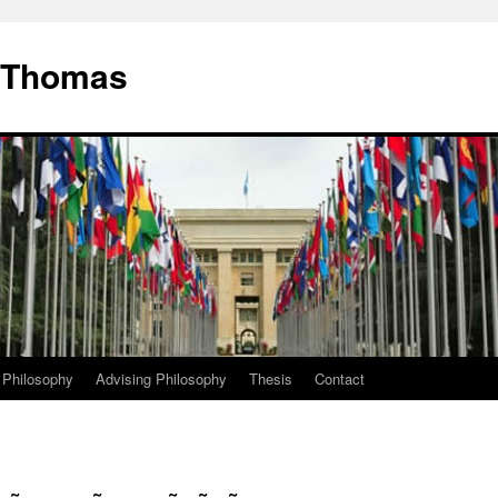
. Thomas
 Philosophy
Advising Philosophy
Thesis
Contact