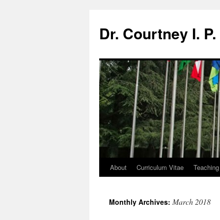
Dr. Courtney I. P
About
Curriculum Vitae
Teaching
March 2018
Monthly Archives: