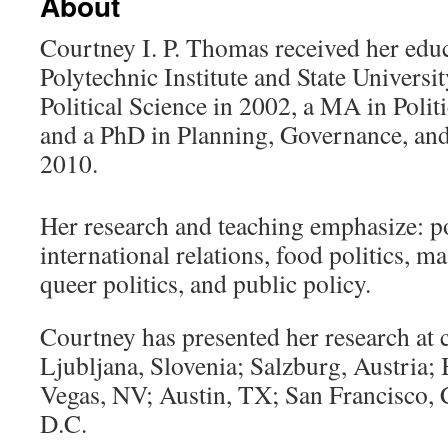
About
Courtney I. P. Thomas received her educ
Polytechnic Institute and State Universi
Political Science in 2002, a MA in Polit
and a PhD in Planning, Governance, and
2010.
video tutorial on matched betting
Her research and teaching emphasize: p
international relations, food politics, ma
queer politics, and public policy.
Courtney has presented her research at 
Ljubljana, Slovenia; Salzburg, Austria;
Vegas, NV; Austin, TX; San Francisco,
D.C.