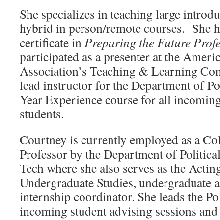
She specializes in teaching large introdu
hybrid in person/remote courses. She h
certificate in
Preparing the Future Profe
participated as a presenter at the Americ
Association’s Teaching & Learning Conf
lead instructor for the Department of Pol
Year Experience course for all incomin
students.
Courtney is currently employed as a Col
Professor by the Department of Political
Tech where she also serves as the Actin
Undergraduate Studies, undergraduate a
internship coordinator. She leads the Pol
incoming student advising sessions and f