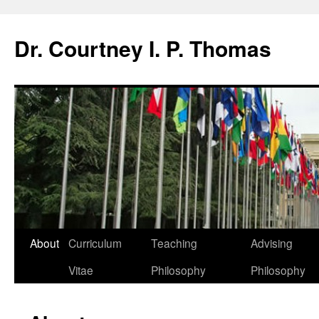
Dr. Courtney I. P. Thomas
About
Curriculum
Teaching
Advising
Vitae
Philosophy
Philosophy