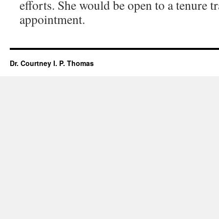
efforts. She would be open to a tenure t
appointment.
Dr. Courtney I. P. Thomas